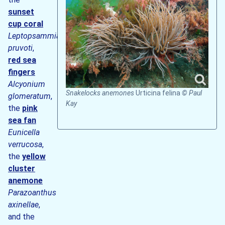
sunset
cup coral
Leptopsammia
pruvoti
,
red sea
fingers
Alcyonium
Snakelocks anemones
Urticina felina
© Paul
glomeratum
,
Kay
the
pink
sea fan
Eunicella
verrucosa
,
the
yellow
cluster
anemone
Parazoanthus
axinellae
,
and the