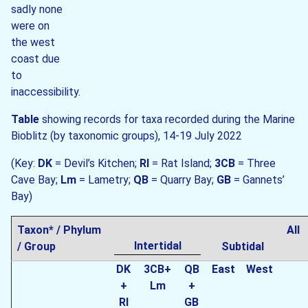
sadly none
were on
the west
coast due
to
inaccessibility.
Table
showing records for taxa recorded during the Marine
Bioblitz (by taxonomic groups), 14-19 July 2022
(Key:
DK
= Devil’s Kitchen;
RI
= Rat Island;
3CB
= Three
Cave Bay;
Lm
= Lametry;
QB
= Quarry Bay;
GB
= Gannets’
Bay)
Taxon* / Phylum
All
Intertidal
/ Group
Subtidal
DK
3CB+
QB
East
West
+
Lm
+
RI
GB