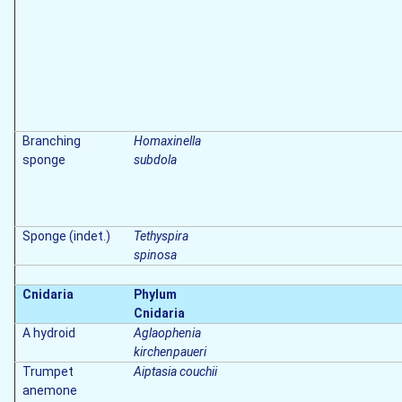
Branching
Homaxinella
sponge
subdola
Sponge (indet.)
Tethyspira
spinosa
Cnidaria
Phylum
Cnidaria
A hydroid
Aglaophenia
kirchenpaueri
Trumpet
Aiptasia couchii
anemone