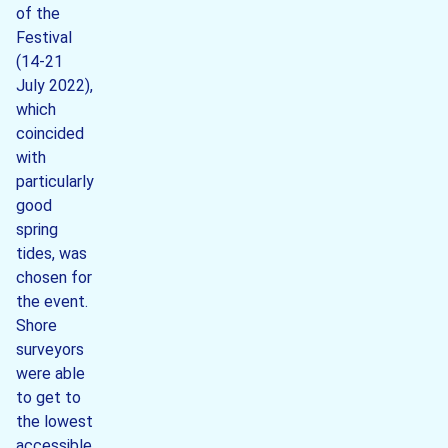
of the
Festival
(14-21
July 2022),
which
coincided
with
particularly
good
spring
tides, was
chosen for
the event.
Shore
surveyors
were able
to get to
the lowest
accessible