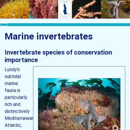
Marine invertebrates
Invertebrate species of conservation
importance
Lundy’s
subtidal
marine
fauna is
particularly
rich and
distinctively
Mediterranean-
Atlantic,