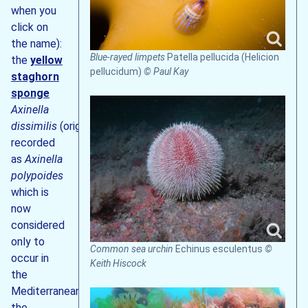
when you
click on
the name):
Blue-rayed limpets
Patella pellucida (Helicion
the
yellow
pellucidum)
© Paul Kay
staghorn
sponge
Axinella
dissimilis
(originally
recorded
as
Axinella
polypoides
which is
now
considered
only to
Common sea urchin
Echinus esculentus
©
occur in
Keith Hiscock
the
Mediterranean),
the