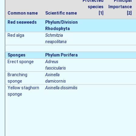
Protected
Principal
species
Importance
Common name
Scientific name
[1]
[2]
Red seaweeds
Phylum/Division
Rhodophyta
Red alga
Schmitzia
neapolitana
Sponges
Phylum Porifera
Erect sponge
Adreus
fascicularis
Branching
Axinella
sponge
damicornis
Yellow staghorn
Axinella dissimilis
sponge