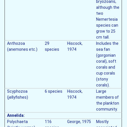
bryozoans,
although the
two
Nemertesia
species can
grow to 25
cm tall.
Anthozoa
29
Hiscock,
Includes the
(anemones etc.)
species
1974
sea fan
(gorgonian
coral), soft
corals and
cup corals
(stony
corals).
Scyphozoa
6 species
Hiscock,
Large
(jellyfishes)
1974
members of
the plankton
community.
Annelida:
Polychaeta
116
George, 1975
Mostly