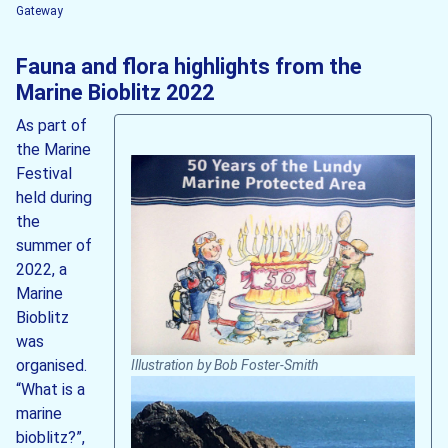
Gateway
Fauna and flora highlights from the
Marine Bioblitz 2022
As part of
the Marine
Festival
held during
the
summer of
2022, a
Marine
Bioblitz
was
organised.
Illustration by Bob Foster-Smith
“What is a
marine
bioblitz?”,