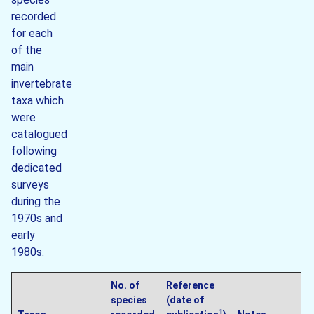
recorded
for each
of the
main
invertebrate
taxa which
were
catalogued
following
dedicated
surveys
during the
1970s and
early
1980s.
No. of
Reference
species
(date of
1