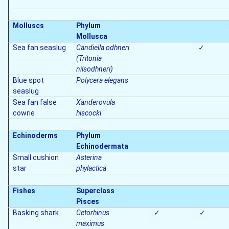
Molluscs
Phylum
Mollusca
Sea fan seaslug
Candiella odhneri
✓
(Tritonia
nilsodhneri)
Blue spot
Polycera elegans
seaslug
Sea fan false
Xanderovula
cowrie
hiscocki
Echinoderms
Phylum
Echinodermata
Small cushion
Asterina
star
phylactica
Fishes
Superclass
Pisces
Basking shark
Cetorhinus
✓
✓
maximus