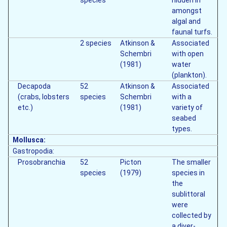
species
hidden in
amongst
algal and
faunal turfs.
2 species
Atkinson &
Associated
Schembri
with open
(1981)
water
(plankton).
Decapoda
52
Atkinson &
Associated
(crabs, lobsters
species
Schembri
with a
etc.)
(1981)
variety of
seabed
types.
Mollusca:
Gastropodia:
Prosobranchia
52
Picton
The smaller
species
(1979)
species in
the
sublittoral
were
collected by
a diver-