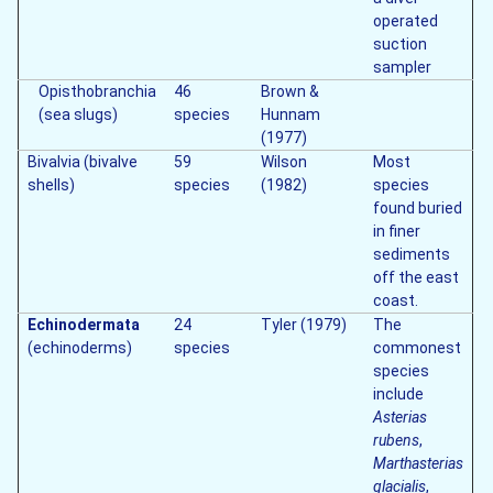
operated
suction
sampler
Opisthobranchia
46
Brown &
(sea slugs)
species
Hunnam
(1977)
Bivalvia (bivalve
59
Wilson
Most
shells)
species
(1982)
species
found buried
in finer
sediments
off the east
coast.
Echinodermata
24
Tyler (1979)
The
(echinoderms)
species
commonest
species
include
Asterias
rubens
,
Marthasterias
glacialis
,