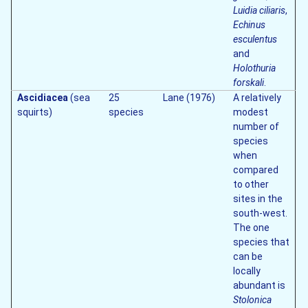
Luidia ciliaris
,
Echinus
esculentus
and
Holothuria
forskali
.
Ascidiacea
(sea
25
Lane (1976)
A relatively
squirts)
species
modest
number of
species
when
compared
to other
sites in the
south-west.
The one
species that
can be
locally
abundant is
Stolonica