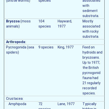
(bristle worms)
species
associated
with
sediment
substrata.
Bryozoa
(moss
104
Hayward,
Mostly
animals)
species
1977
associated
with rocky
substrata.
Arthropoda:
Pycnogonida (sea
9 species
King, 1977
Feed on
spiders)
hydroids and
bryozoans.
Up to 1977,
the British
pycnogonid
fauna had
21 regularly
recorded
species.
Crustacea:
Amphipoda
72
Lane, 1977
Typically