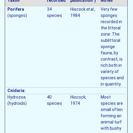
Taxon
recorded
publication
)
Notes
Porifera
34
Hiscock
et al
.,
Very few
(sponges)
species
1984
sponges
recorded in
the littoral
zone. The
sublittoral
sponge
fauna, by
contrast, is
rich both in
variety of
species and
in quantity.
Cnidaria:
Hydrozoa
40
Hiscock,
Most
(hydroids)
species
1974
species are
small often
forming an
animal turf
with bushy