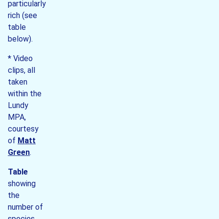
particularly
rich (see
table
below).
* Video
clips, all
taken
within the
Lundy
MPA,
courtesy
of
Matt
Green
.
Table
showing
the
number of
species