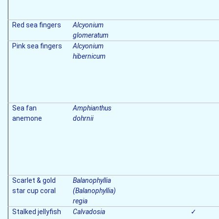
Red sea fingers
Alcyonium
glomeratum
Pink sea fingers
Alcyonium
hibernicum
Sea fan
Amphianthus
anemone
dohrnii
Scarlet & gold
Balanophyllia
star cup coral
(Balanophyllia)
regia
Stalked jellyfish
Calvadosia
✓