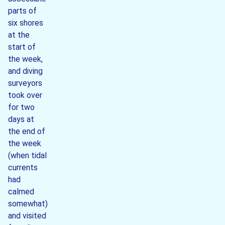
parts of
six shores
at the
start of
the week,
and diving
surveyors
took over
for two
days at
the end of
the week
(when tidal
currents
had
calmed
somewhat)
and visited