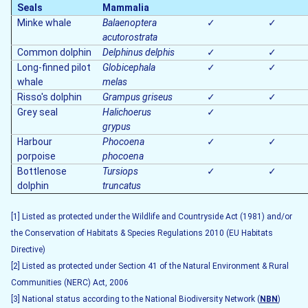
Seals
Mammalia
Minke whale
Balaenoptera
✓
✓
acutorostrata
Common dolphin
Delphinus delphis
✓
✓
Long-finned pilot
Globicephala
✓
✓
whale
melas
Risso's dolphin
Grampus griseus
✓
✓
Grey seal
Halichoerus
✓
grypus
Harbour
Phocoena
✓
✓
porpoise
phocoena
Bottlenose
Tursiops
✓
✓
dolphin
truncatus
[1] Listed as protected under the Wildlife and Countryside Act (1981) and/or
the Conservation of Habitats & Species Regulations 2010 (EU Habitats
Directive)
[2] Listed as protected under Section 41 of the Natural Environment & Rural
Communities (NERC) Act, 2006
[3] National status according to the National Biodiversity Network (
NBN
)