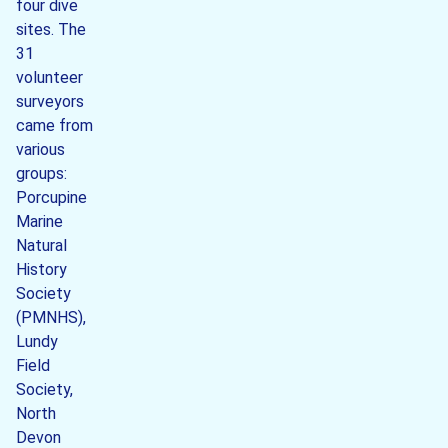
four dive
sites. The
31
volunteer
surveyors
came from
various
groups:
Porcupine
Marine
Natural
History
Society
(PMNHS),
Lundy
Field
Society,
North
Devon