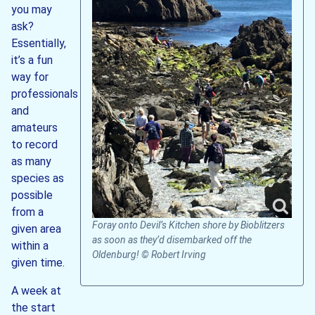
you may
ask?
Essentially,
it’s a fun
way for
professionals
and
amateurs
to record
as many
species as
possible
from a
Foray onto Devil’s Kitchen shore by Bioblitzers
given area
as soon as they’d disembarked off the
within a
Oldenburg! © Robert Irving
given time.
A week at
the start