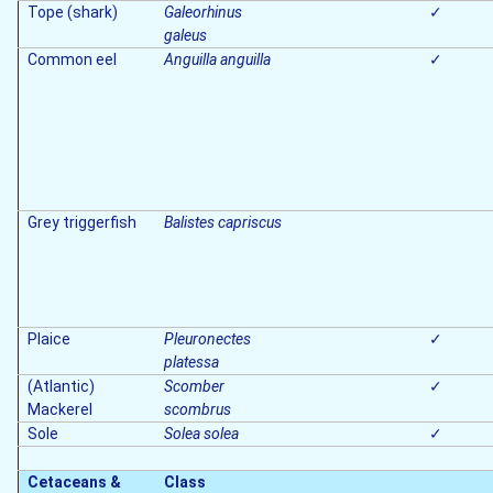
Tope (shark)
Galeorhinus
✓
galeus
Common eel
Anguilla anguilla
✓
Grey triggerfish
Balistes capriscus
Plaice
Pleuronectes
✓
platessa
(Atlantic)
Scomber
✓
Mackerel
scombrus
Sole
Solea solea
✓
Cetaceans &
Class