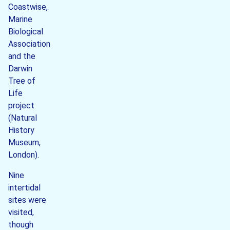
Coastwise,
Marine
Biological
Association
and the
Darwin
Tree of
Life
project
(Natural
History
Museum,
London).
Nine
intertidal
sites were
visited,
though