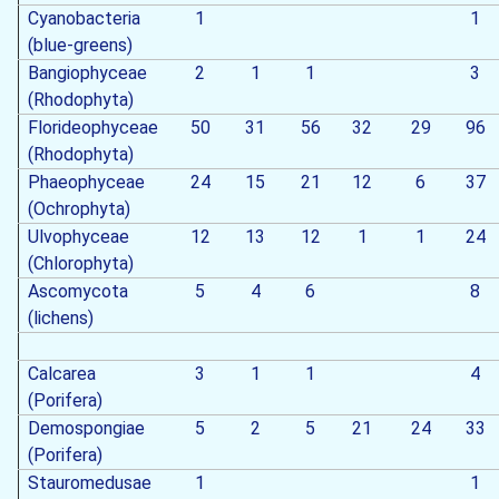
Cyanobacteria
1
1
(blue-greens)
Bangiophyceae
2
1
1
3
(Rhodophyta)
Florideophyceae
50
31
56
32
29
96
(Rhodophyta)
Phaeophyceae
24
15
21
12
6
37
(Ochrophyta)
Ulvophyceae
12
13
12
1
1
24
(Chlorophyta)
Ascomycota
5
4
6
8
(lichens)
Calcarea
3
1
1
4
(Porifera)
Demospongiae
5
2
5
21
24
33
(Porifera)
Stauromedusae
1
1