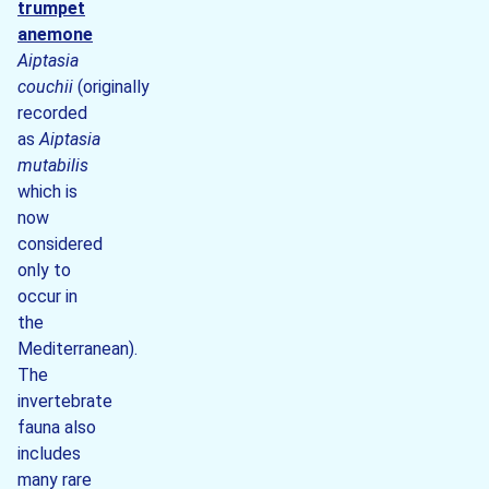
trumpet
anemone
Aiptasia
couchii
(originally
recorded
as
Aiptasia
mutabilis
which is
now
considered
only to
occur in
the
Mediterranean).
The
invertebrate
fauna also
includes
many rare