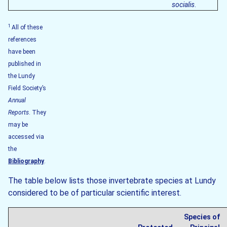
socialis
.
1
All of these
references
have been
published in
the Lundy
Field Society’s
Annual
Reports
. They
may be
accessed via
the
Bibliography
.
The table below lists those invertebrate species at Lundy
considered to be of particular scientific interest.
Species of