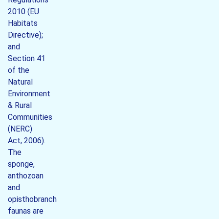
2010 (EU
Habitats
Directive);
and
Section 41
of the
Natural
Environment
& Rural
Communities
(NERC)
Act, 2006).
The
sponge,
anthozoan
and
opisthobranch
faunas are