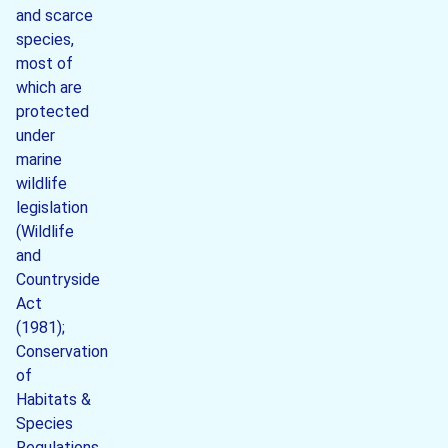
and scarce
species,
most of
which are
protected
under
marine
wildlife
legislation
(Wildlife
and
Countryside
Act
(1981);
Conservation
of
Habitats &
Species
Regulations