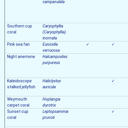
campanulata
Southern cup
Caryophyllia
coral
(Caryophyllia)
inornata
Pink sea fan
Eunicella
✓
✓
verrucosa
Night anemone
Halcampoides
purpureus
Kaleidoscope
Haliclystus
✓
stalked jellyfish
auricula
Weymouth
Hoplangia
carpet coral
durotrix
Sunset cup
Leptopsammia
✓
coral
pruvoti