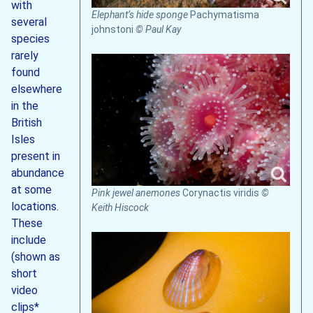
with
Elephant’s hide sponge
Pachymatisma
several
johnstoni
© Paul Kay
species
rarely
found
elsewhere
in the
British
Isles
present in
abundance
at some
Pink jewel anemones
Corynactis viridis
©
locations.
Keith Hiscock
These
include
(shown as
short
video
clips*