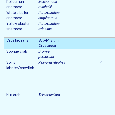
Policeman
Mesacmaea
anemone
mitchellii
White cluster
Parazoanthus
anemone
anguicomus
Yellow cluster
Parazoanthus
anemone
axinellae
Crustaceans
Sub-Phylum
Crustacea
Sponge crab
Dromia
personata
Spiny
Palinurus elephas
✓
lobster/crawfish
Nut crab
Thia scutellata