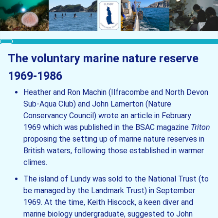
The voluntary marine nature reserve
1969-1986
Heather and Ron Machin (Ilfracombe and North Devon
Sub-Aqua Club) and John Lamerton (Nature
Conservancy Council) wrote an article in February
1969 which was published in the BSAC magazine
Triton
proposing the setting up of marine nature reserves in
British waters, following those established in warmer
climes.
The island of Lundy was sold to the National Trust (to
be managed by the Landmark Trust) in September
1969. At the time, Keith Hiscock, a keen diver and
marine biology undergraduate, suggested to John