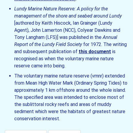
Lundy Marine Nature Reserve: A policy for the
management of the shore and seabed around Lundy
[authored by Keith Hiscock, Ian Grainger (Lundy
Agent), John Lamerton (NCC), Colyear Dawkins and
Tony Langham (LFS)] was published in the
Annual
Report of the Lundy Field Society
for 1972. The writing
and subsequent publication of
this document
is
recognised as when the voluntary marine nature
reserve came into being.
The voluntary marine nature reserve (vmnr) extended
from Mean High Water Mark (Ordinary Spring Tides) to
approximately 1 km offshore around the whole island.
The specified area was intended to enclose most of
the sublittoral rocky reefs and areas of muddy
sediment which were the habitats of greatest nature
conservation interest.