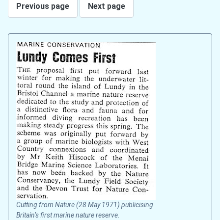
Previous page
Next page
Cutting from Nature (28 May 1971) publicising
Britain’s first marine nature reserve.