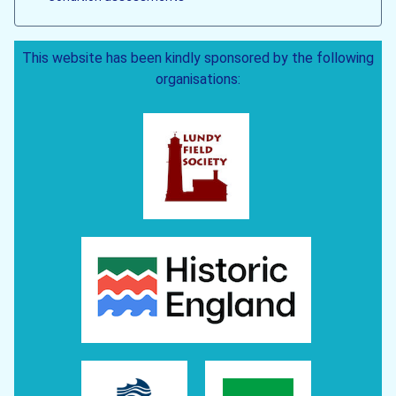
This website has been kindly sponsored by the following
organisations: