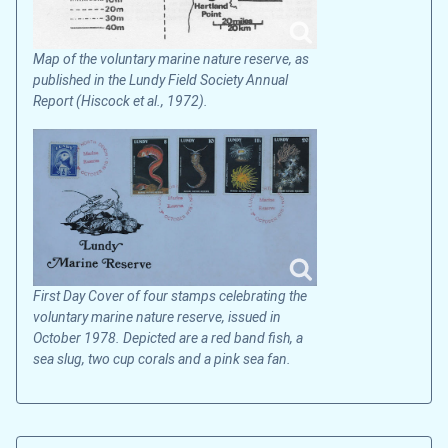
Map of the voluntary marine nature reserve, as
published in the Lundy Field Society Annual
Report (Hiscock et al., 1972).
First Day Cover of four stamps celebrating the
voluntary marine nature reserve, issued in
October 1978. Depicted are a red band fish, a
sea slug, two cup corals and a pink sea fan.