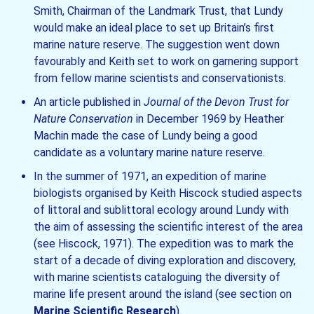
Smith, Chairman of the Landmark Trust, that Lundy
would make an ideal place to set up Britain’s first
marine nature reserve. The suggestion went down
favourably and Keith set to work on garnering support
from fellow marine scientists and conservationists.
An article published in
Journal of the Devon Trust for
Nature Conservation
in December 1969 by Heather
Machin made the case of Lundy being a good
candidate as a voluntary marine nature reserve.
In the summer of 1971, an expedition of marine
biologists organised by Keith Hiscock studied aspects
of littoral and sublittoral ecology around Lundy with
the aim of assessing the scientific interest of the area
(see Hiscock, 1971). The expedition was to mark the
start of a decade of diving exploration and discovery,
with marine scientists cataloguing the diversity of
marine life present around the island (see section on
Marine Scientific Research
).