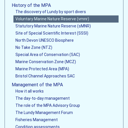
History of the MPA
The discovery of Lundy by sport divers
Voluntary Marine Nature Reserve (vmnr)
Statutory Marine Nature Reserve (sMNR)
Site of Special Scientific Interest (SSSI)
North Devon UNESCO Biosphere
No Take Zone (NTZ)
Special Area of Conservation (SAC)
Marine Conservation Zone (MCZ)
Marine Protected Area (MPA)
Bristol Channel Approaches SAC
Management of the MPA
How it all works
The day-to-day management
The role of the MPA Advisory Group
The Lundy Management Forum
Fisheries Management
Condition assessments