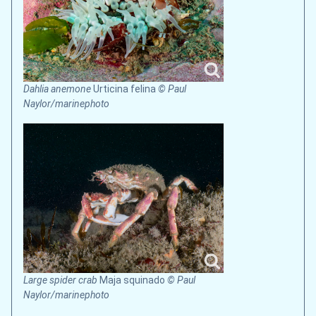
Dahlia anemone
Urticina felina
© Paul
Naylor/marinephoto
Large spider crab
Maja squinado
© Paul
Naylor/marinephoto