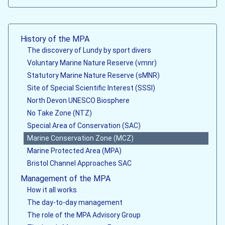
History of the MPA
The discovery of Lundy by sport divers
Voluntary Marine Nature Reserve (vmnr)
Statutory Marine Nature Reserve (sMNR)
Site of Special Scientific Interest (SSSI)
North Devon UNESCO Biosphere
No Take Zone (NTZ)
Special Area of Conservation (SAC)
Marine Conservation Zone (MCZ)
Marine Protected Area (MPA)
Bristol Channel Approaches SAC
Management of the MPA
How it all works
The day-to-day management
The role of the MPA Advisory Group