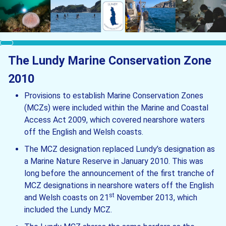
The Lundy Marine Conservation Zone
2010
Provisions to establish Marine Conservation Zones
(MCZs) were included within the Marine and Coastal
Access Act 2009, which covered nearshore waters
off the English and Welsh coasts.
The MCZ designation replaced Lundy’s designation as
a Marine Nature Reserve in January 2010. This was
long before the announcement of the first tranche of
MCZ designations in nearshore waters off the English
st
and Welsh coasts on 21
November 2013, which
included the Lundy MCZ.