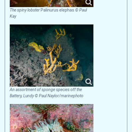
The spiny lobster
Palinurus elephas
© Paul
Kay
An assortment of sponge species off the
Battery, Lundy © Paul Naylor/marinephoto