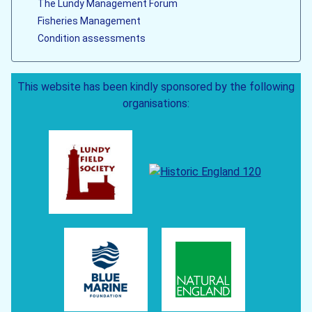
The Lundy Management Forum
Fisheries Management
Condition assessments
This website has been kindly sponsored by the following
organisations: