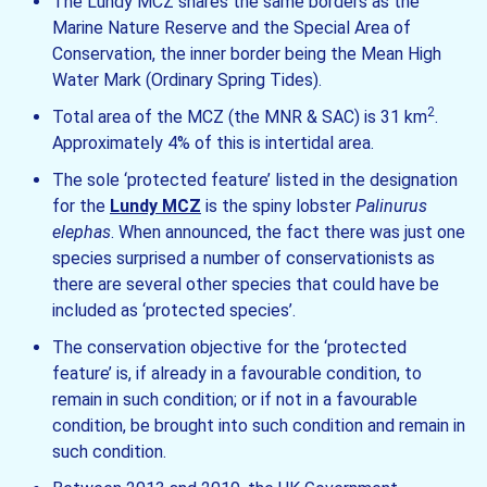
The Lundy MCZ shares the same borders as the
Marine Nature Reserve and the Special Area of
Conservation, the inner border being the Mean High
Water Mark (Ordinary Spring Tides).
2
Total area of the MCZ (the MNR & SAC) is 31 km
.
Approximately 4% of this is intertidal area.
The sole ‘protected feature’ listed in the designation
for the
Lundy MCZ
is the spiny lobster
Palinurus
elephas
. When announced, the fact there was just one
species surprised a number of conservationists as
there are several other species that could have be
included as ‘protected species’.
The conservation objective for the ‘protected
feature’ is, if already in a favourable condition, to
remain in such condition; or if not in a favourable
condition, be brought into such condition and remain in
such condition.