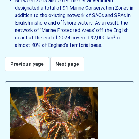
Between 2013 and 2019, the UK Government
designated a total of 91 Marine Conservation Zones in
addition to the existing network of SACs and SPAs in
English inshore and offshore waters. As a result, the
network of 'Marine Protected Areas' off the English
2
coast at the end of 2024 covered 92,000 km
or
almost 40% of England's territorial seas.
Previous page
Next page