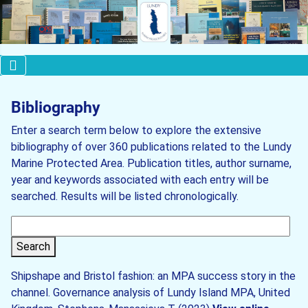
Bibliography
Enter a search term below to explore the extensive
bibliography of over 360 publications related to the Lundy
Marine Protected Area. Publication titles, author surname,
year and keywords associated with each entry will be
searched. Results will be listed chronologically.
Search
Shipshape and Bristol fashion: an MPA success story in the
channel. Governance analysis of Lundy Island MPA, United