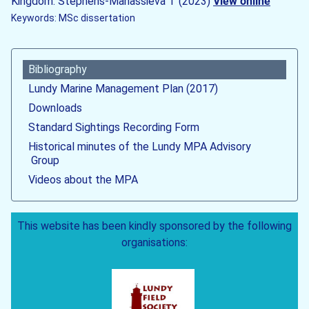
Kingdom. Stephens-Manassieva T (2023)
View online
Keywords: MSc dissertation
Bibliography
Lundy Marine Management Plan (2017)
Downloads
Standard Sightings Recording Form
Historical minutes of the Lundy MPA Advisory
Group
Videos about the MPA
This website has been kindly sponsored by the following
organisations: